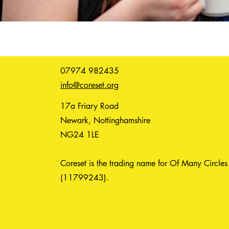
07974 982435
info@coreset.org
17a Friary Road
Newark, Nottinghamshire
NG24 1LE
Coreset is the trading name for Of Many Circles
(11799243).