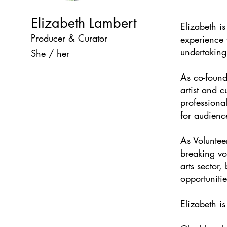
Elizabeth Lambert
Elizabeth is
Producer & Curator
experience w
undertaking
She / her
As co-foun
artist and 
professional
for audience
As Voluntee
breaking vo
arts sector,
opportunitie
Elizabeth i