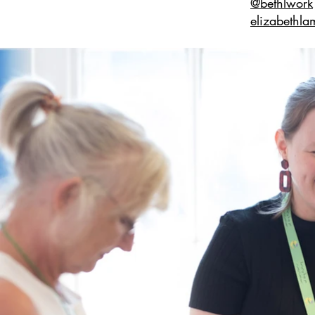
@bethlwork
elizabethla