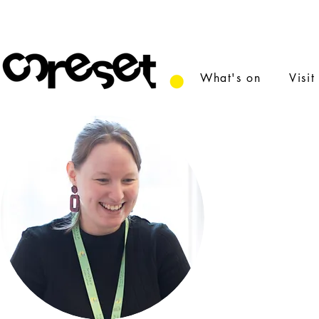
What's on
Visit