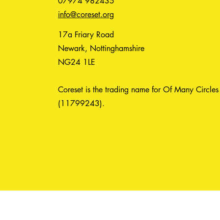
07974 982435
info@coreset.org
17a Friary Road
Newark, Nottinghamshire
NG24 1LE
Coreset is the trading name for Of Many Circles
(11799243).