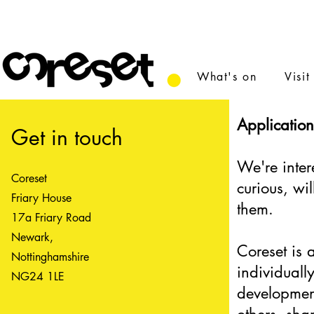
What's on
Visit
Application
Get in touch
We're inter
Coreset
curious, wi
Friary House
them.
17a Friary Road
Newark,
Coreset is 
Nottinghamshire
individuall
NG24 1LE
developmen