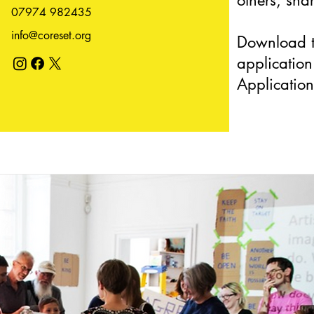
others, sha
07974 982435
info@coreset.org
Download t
applicatio
Application