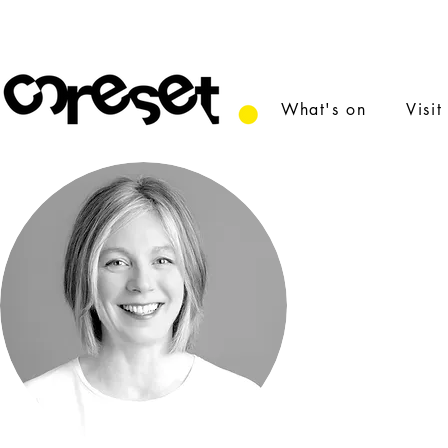
What's on
Visit