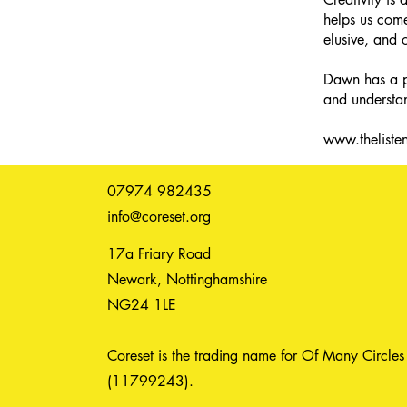
helps us come
elusive, and 
Dawn has a pa
and understan
www.thelisten
07974 982435
info@coreset.org
17a Friary Road
Newark, Nottinghamshire
NG24 1LE
Coreset is the trading name for Of Many Circles
(11799243).