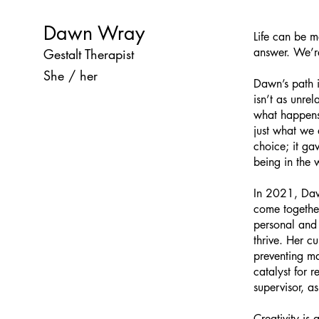
Dawn Wray
Life can be m
answer. We’r
Gestalt Therapist
She / her
Dawn’s path i
isn’t as unre
what happens
just what we 
choice; it g
being in the 
In 2021, Dawn
come together
personal and 
thrive. Her c
preventing ma
catalyst for 
supervisor, a
Creativity is