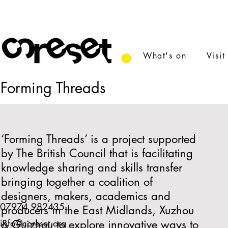
What's on
Visit
Forming Threads
‘Forming Threads’ is a project supported
by The British Council that is facilitating
knowledge sharing and skills transfer
bringing together a coalition of
designers, makers, academics and
07974 982435
producers in the East Midlands, Xuzhou
info@coreset.org
& Guizhou to explore innovative ways to