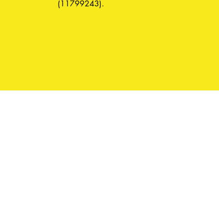
(11799243).