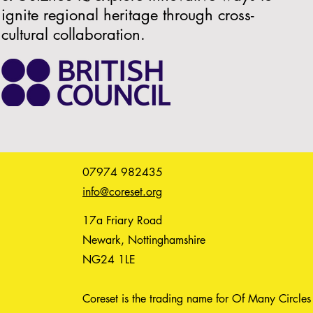
ignite regional heritage through cross-
cultural collaboration.
07974 982435
info@coreset.org
17a Friary Road
Newark, Nottinghamshire
NG24 1LE
Coreset is the trading name for Of Many Circles