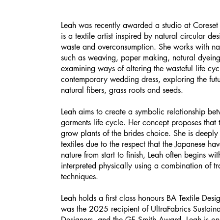
Leah was recently awarded a studio at Coreset
is a textile artist inspired by natural circular de
waste and overconsumption. She works with nat
such as weaving, paper making, natural dyeing,
examining ways of altering the wasteful life cyc
contemporary wedding dress, exploring the futu
natural fibers, grass roots and seeds.
Leah aims to create a symbolic relationship bet
garments life cycle. Her concept proposes that t
grow plants of the brides choice. She is deeply 
textiles due to the respect that the Japanese hav
nature from start to finish, Leah often begins w
interpreted physically using a combination of t
techniques.
Leah holds a first class honours BA Textile De
was the 2025 recipient of UltraFabrics Susta
Designers, and the GF Smith Award. Leah is 