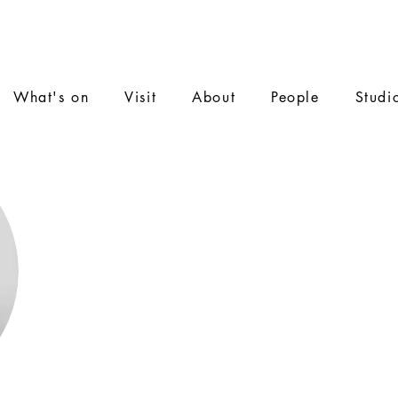
What's on
Visit
About
People
Studi