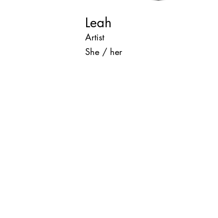
Leah
Artist
She / her