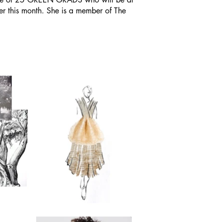
er this month. She is a member of The