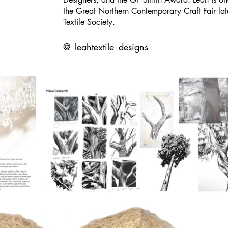
the
Great Northern Contemporary Craft Fair
lat
Textile Society.
@_leahtextile_designs