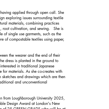
 having applied through open call. She
sign exploring issues surrounding textile
ural materials, combining practices
 root cultivation, and sewing. She is
le of single use garments, such as the
re of compostable textiles using paper,
ween the wearer and the end of their
he dress is planted in the ground to
interested in traditional Japanese
e for materials. As she co-creates with
ith sketches and drawings which are then
raditional and unconventional
sign from Loughborough University 2025,
inable Design Award at London's New
one of 25 GREEN GRADS who will be at