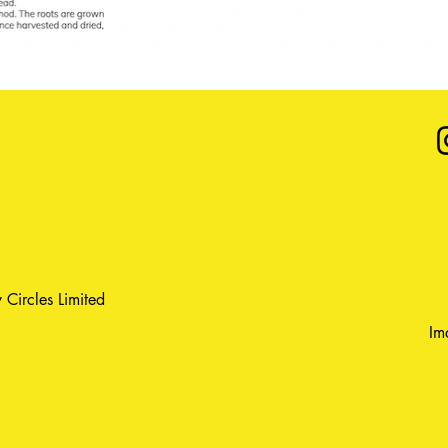
 Circles Limited
Im