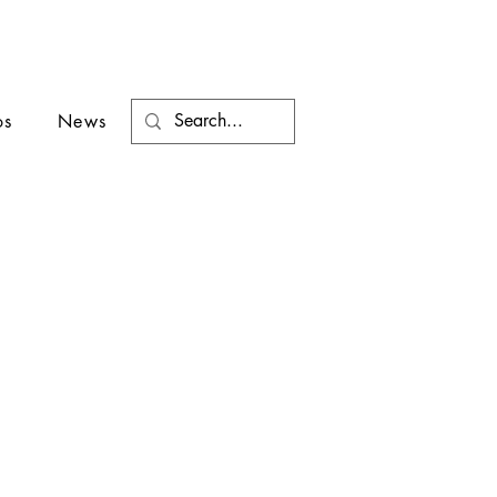
os
News