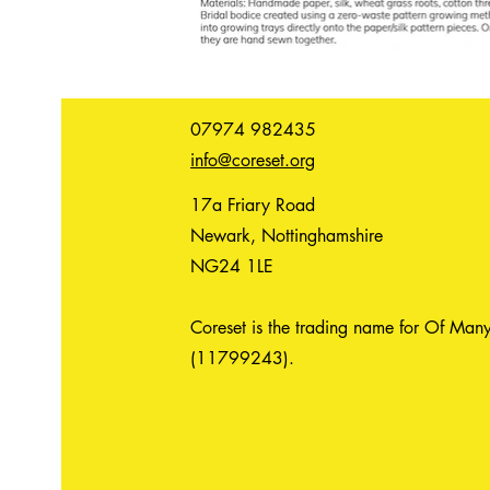
07974 982435
info@coreset.org
17a Friary Road
Newark, Nottinghamshire
NG24 1LE
Coreset is the trading name for Of Many
(11799243).