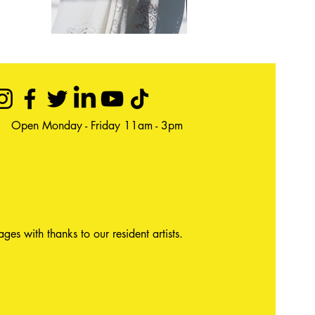
Open Monday - Friday 11am - 3pm
ages with thanks to our resident artists.