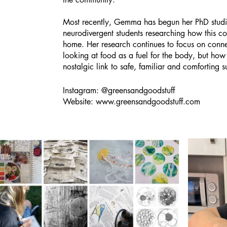
Most recently, Gemma has begun her PhD studie
neurodivergent students researching how this co
home. Her research continues to focus on conne
looking at food as a fuel for the body, but how
nostalgic link to safe, familiar and comforting 
Instagram: @greensandgoodstuff
Website:
www.greensandgoodstuff.com