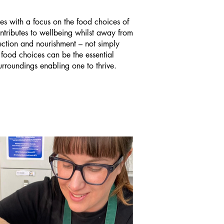
s with a focus on the food choices of
ntributes to wellbeing whilst away from
ction and nourishment – not simply
 food choices can be the essential
surroundings enabling one to thrive.