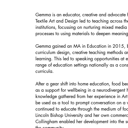
Gemma is an educator, creative and advocate f
Textile Art and Design led to teaching across t
institutions, focussing on nurturing mixed media s
processes to using materials to deepen meaning
Gemma gained an MA in Education in 2015, bui
curriculum design, creative teaching methods a
learning. This led to speaking opportunities at
range of education settings nationally as a con
curricula.
After a gear shift into home education, food bec
as a support for wellbeing in a neurodivergent 
knowledge gathered from her experience in Art
be used as a tool to prompt conversation on a
continued to educate through the medium of foo
Lincoln Bishop University and her own commerci
Collingham enabled her development into the s
the community.