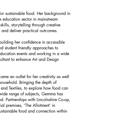
or sustainable food. Her background in
he education sector in mainstream
kills, storytelling through creative
 and deliver practical outcomes.
lding her confidence in accessible
nd student friendly approaches to
 education events and working in a wide
sultant to enhance Art and Design
ame an outlet for her creativity as well
household. Bringing the depth of
 and Textiles, to explore how food can
 wide range of subjects, Gemma has
d. Partnerships with Lincolnshire Co-op,
al premises, ‘The Allotment’ in
ustainable food and connection within