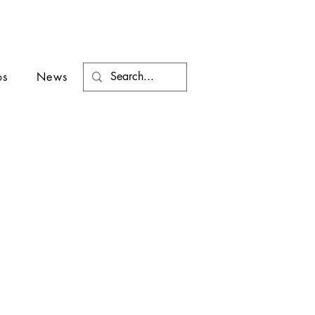
os
News