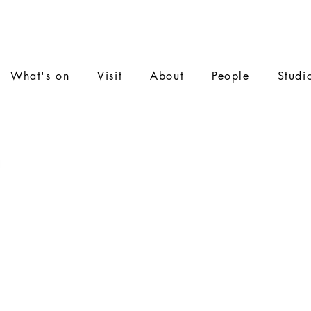
What's on
Visit
About
People
Studi