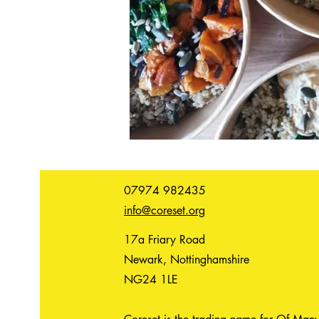
07974 982435
info@coreset.org
17a Friary Road
Newark, Nottinghamshire
NG24 1LE