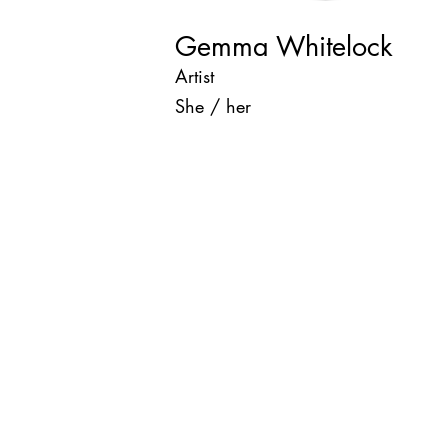
Gemma Whitelock
Artist
She / her