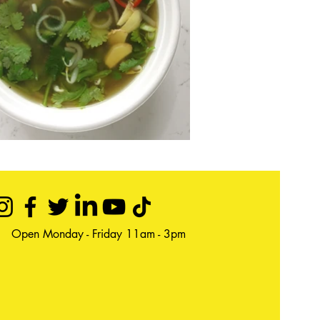
Open Monday - Friday 11am - 3pm