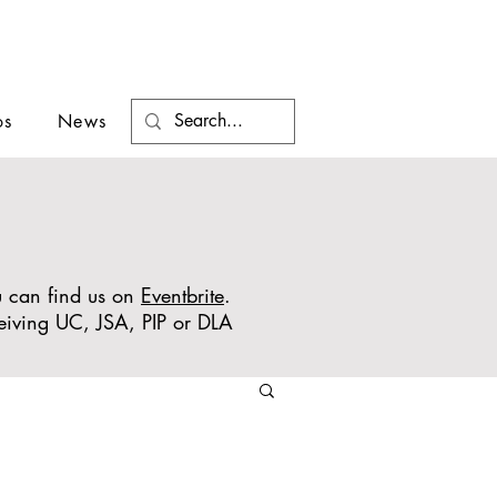
os
News
ou can find us on
Eventbrite
.
ceiving UC, JSA, PIP or DLA