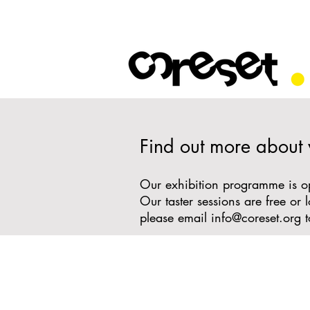
Find out more about
Our exhibition programme is ope
Our taster sessions are free o
please email
info@coreset.org
t