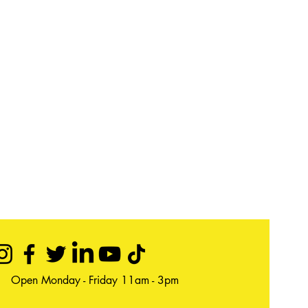
Open Monday - Friday 11am - 3pm