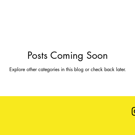
Posts Coming Soon
Explore other categories in this blog or check back later.