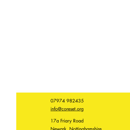
07974 982435
info@coreset.org
17a Friary Road
Newark, Nottinghamshire