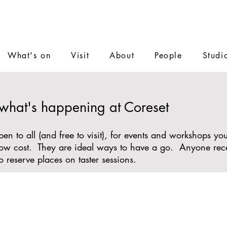
What's on
Visit
About
People
Studi
 what's happening at Coreset
n to all (and free to visit), for events and workshops y
r low cost. They are ideal ways to have a go. Anyone re
o reserve places on taster sessions.