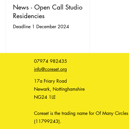
News - Open Call Studio
Residencies
Deadline 1 December 2024
07974 982435
info@coreset.org
17a Friary Road
Newark, Nottinghamshire
NG24 1LE
Coreset is the trading name for Of Many Circles
(11799243).