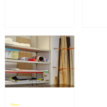
experience can take part. If you draw,
together...
paint, sculpt, take photographs or make –
have a go!
News