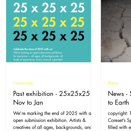
Community
News
Past exhibition - 25x25x25 -
News - 
Nov to Jan
to Earth
We’re marking the end of 2025 with an
copyright: 
open submission exhibition. Artists &
Coreset’s 
creatives of all ages, backgrounds, and
filled with e