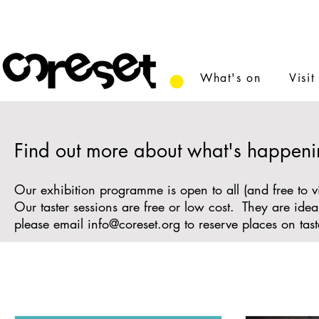
What's on
Visit
Find out more about what's happeni
Our exhibition programme is open to all (and free to v
Our taster sessions are free or low cost. They are id
please email
info@coreset.org
to reserve places on tast