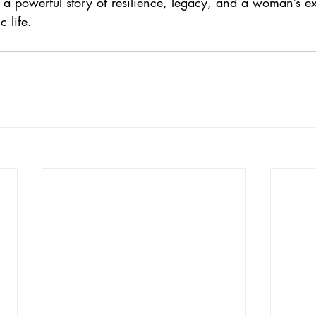
s a powerful story of resilience, legacy, and a woman’s e
 life.