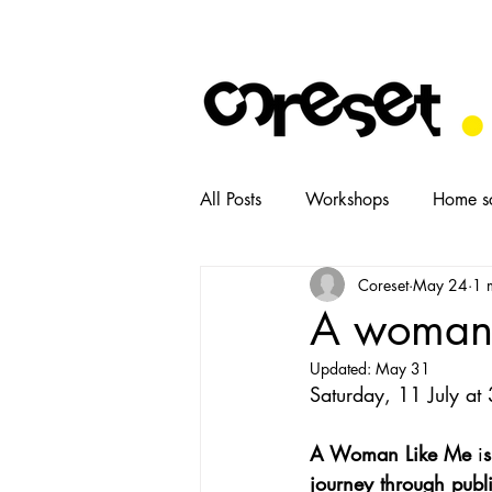
All Posts
Workshops
Home s
Coreset
May 24
1 
News
Tasters
Food
A woman l
Updated:
May 31
Saturday, 11 July at 
A Woman Like Me
 i
s
journey through public