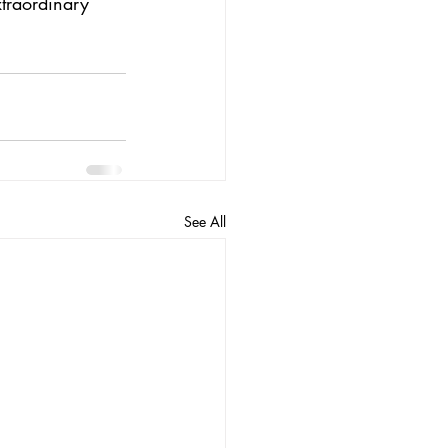
xtraordinary 
See All