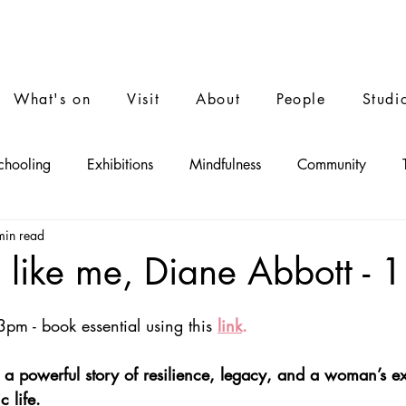
What's on
Visit
About
People
Studi
chooling
Exhibitions
Mindfulness
Community
min read
Performance
Film
Music
ike me, Diane Abbott - 1
3pm - book essential using thi
s
link
.
 a powerful story of resilience, legacy, and a woman’s e
 life.