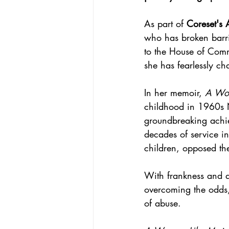
As part of 
Coreset's A
who has broken barri
to the House of Comm
she has fearlessly ch
In her memoir, 
A Wo
childhood in 1960s N
groundbreaking achie
decades of service in
children, opposed th
With frankness and a
overcoming the odds,
of abuse.