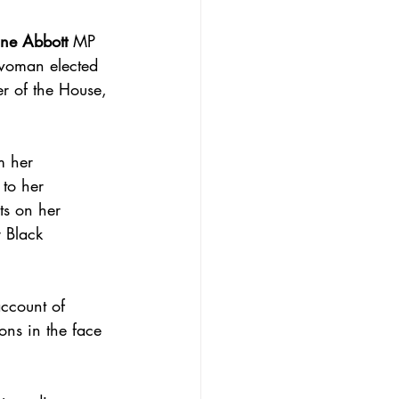
ne Abbott
 MP 
 woman elected 
r of the House, 
m her 
to her 
ts on her 
 Black 
ccount of 
ons in the face 