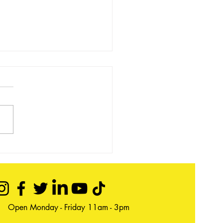
 event - Book Pop Up 22 &
ovember
Open Monday - Friday 11am - 3pm