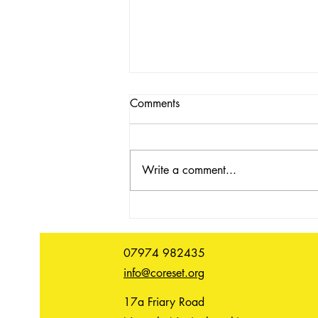
Comments
Write a comment...
In conversation with Oliver
Benoit
07974 982435
info@coreset.org
17a Friary Road