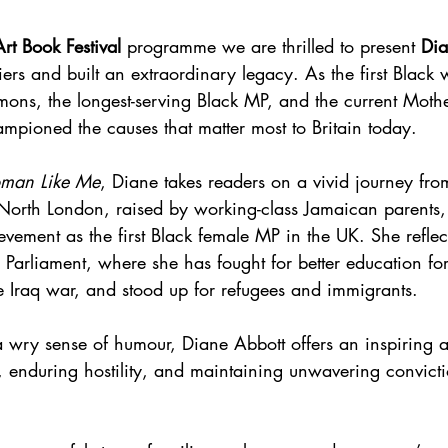
rt Book Festival 
programme we are thrilled to present 
Dia
ers and built an extraordinary legacy. As the first Black
ons, the longest-serving Black MP, and the current Mothe
ampioned the causes that matter most to Britain today.
man Like Me
, Diane takes readers on a vivid journey fro
orth London, raised by working-class Jamaican parents, 
vement as the first Black female MP in the UK. She reflec
 Parliament, where she has fought for better education for
e Iraq war, and stood up for refugees and immigrants.
 wry sense of humour, Diane Abbott offers an inspiring a
 enduring hostility, and maintaining unwavering convicti