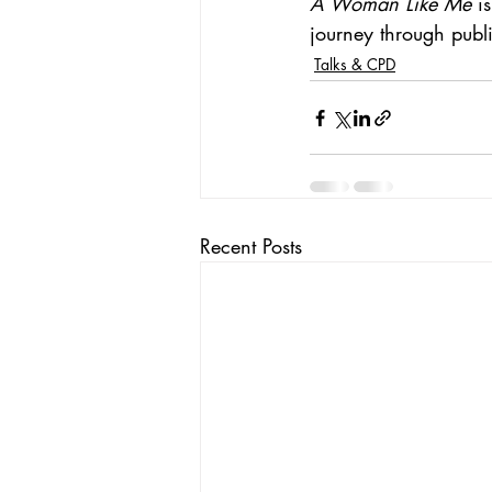
A Woman Like Me
 i
journey through public
Talks & CPD
Recent Posts