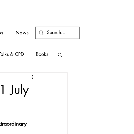
os
News
Talks & CPD
Books
1 July
xtraordinary 