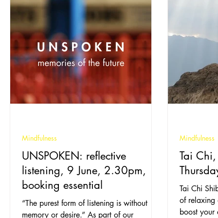
Mindfulness
Mindfulness
UNSPOKEN: reflective
Tai Chi,
listening, 9 June, 2.30pm,
Thursda
booking essential
Tai Chi Shi
of relaxing
“The purest form of listening is without
boost your
memory or desire.” As part of our