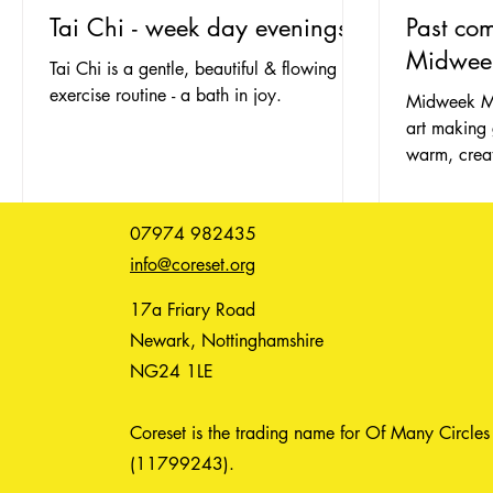
Tai Chi - week day evenings
Past co
Midwee
Tai Chi is a gentle, beautiful & flowing
exercise routine - a bath in joy.
Midweek Ma
art making 
warm, creat
defend agai
07974 982435
info@coreset.org
17a Friary Road
Newark, Nottinghamshire
NG24 1LE
Coreset is the trading name for Of Many Circles
(11799243).