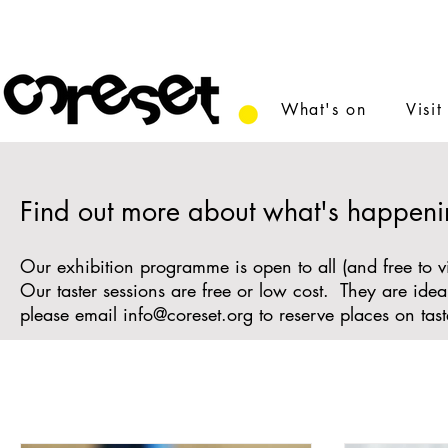
What's on
Visit
Find out more about what's happeni
Our exhibition programme is open to all (and free to v
Our taster sessions are free or low cost. They are id
please email
info@coreset.org
to reserve places on tast