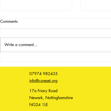
Comments
Write a comment...
UNSPOKEN: reflective
Life Drawing
listening, 9 June, 2.30pm,
(6.15pm)
booking essential
07974 982435
info@coreset.org
17a Friary Road
Newark, Nottinghamshire
NG24 1LE