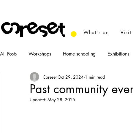
What's on
Visit
All Posts
Workshops
Home schooling
Exhibitions
Coreset
Oct 29, 2024
1 min read
News
Tasters
Food
Performance
Film
Past community eve
Updated:
May 28, 2025