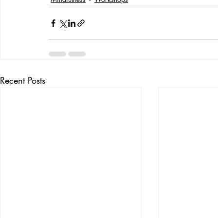
Recent Posts