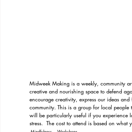
Midweek Making is a weekly, community art
creative and nourishing space to defend agai
encourage creativity, express our ideas and 
community. This is a group for local people
will be particularly useful if you experience
stress.  The cost to attend is based on what 
Mindfulness
Workshops