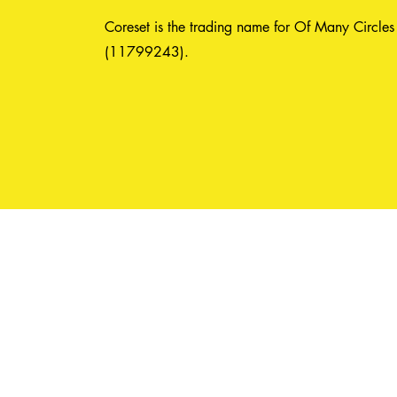
Coreset is the trading name for Of Many Circles
(11799243).