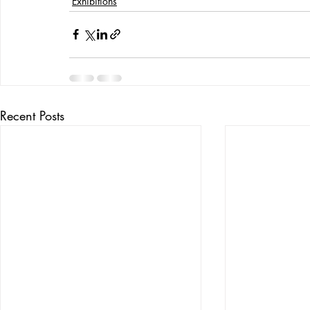
Exhibitions
Recent Posts