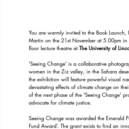
You are warmly invited to the Book Launch, E
Martin on the 21st November at 5.00pm in 
floor lecture theatre at 
The University of Linc
'Seeing Change' is a collaborative photogr
women in the Ziz valley, in the Sahara des
the exhibition will feature powerful visual 
devastating effects of climate change on their
of the next phase of the 'Seeing Change' pr
advocate for climate justice. 
Seeing Change was awarded the Emerald Publ
Fund Award’. The grant exists to find an inn