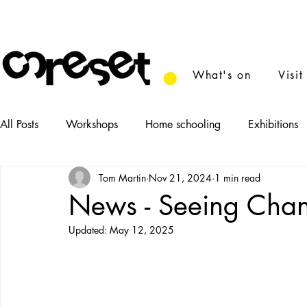
What's on
Visit
All Posts
Workshops
Home schooling
Exhibitions
Tom Martin
Nov 21, 2024
1 min read
News
Tasters
Food
Performance
Film
News - Seeing Cha
Updated:
May 12, 2025