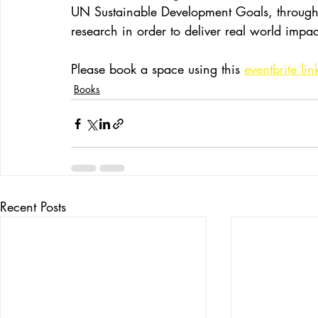
UN Sustainable Development Goals, through 
research in order to deliver real world impac
Please book a space using this 
eventbrite lin
Books
Recent Posts