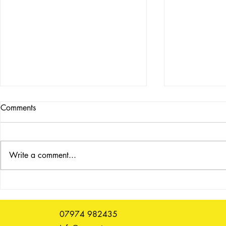
Comments
Write a comment...
Art Book Fair, 9 - 12 July
Past event 
2026
23 Novemb
07974 982435