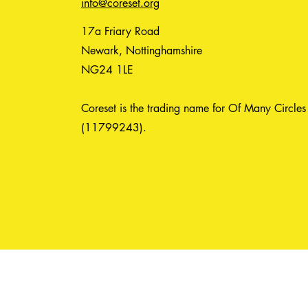
info@coreset.org
17a Friary Road
Newark, Nottinghamshire
NG24 1LE
Coreset is the trading name for Of Many Circles
(11799243).