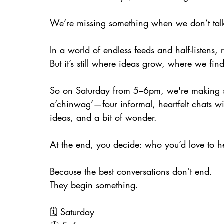
We’re missing something when we don’t talk
In a world of endless feeds and half-listens, 
But it’s still where ideas grow, where we fi
So on Saturday from 5–6pm, we're making sp
a‘chinwag’—four informal, heartfelt chats wi
ideas, and a bit of wonder.
At the end, you decide: who you‘d love to h
Because the best conversations don’t end.
They begin something.
🗓️ Saturday