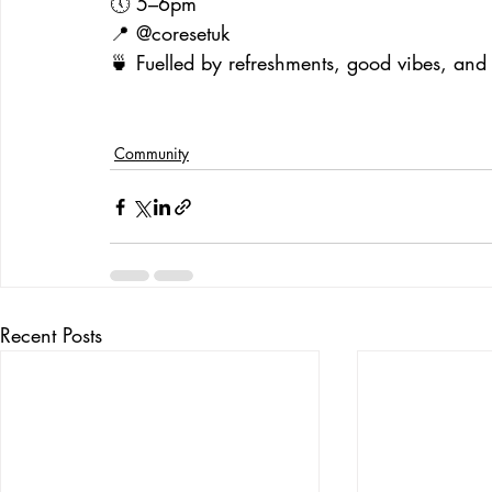
🕔 5–6pm
📍 @coresetuk
🍵 Fuelled by refreshments, good vibes, and 
Community
Recent Posts