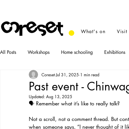
What's on
Visit
All Posts
Workshops
Home schooling
Exhibitions
Coreset
Jul 31, 2025
1 min read
News
Tasters
Food
Performance
Film
Past event - Chinwa
Updated:
Aug 13, 2025
🗣️ Remember what it’s like to really talk?
Not a scroll, not a comment thread. But conta
when someone says, “I never thought of it lik