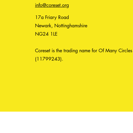
info@coreset.org
17a Friary Road
Newark, Nottinghamshire
NG24 1LE
Coreset is the trading name for Of Many Circles
(11799243).