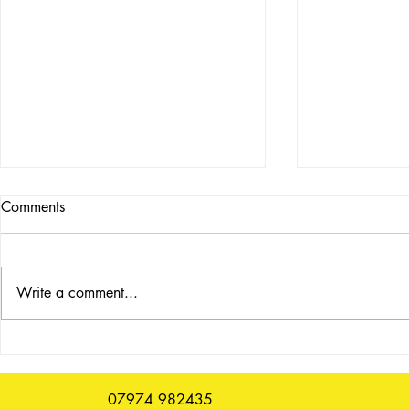
Comments
Write a comment...
Repair Cafe
Morning News, Sunday 12
July
07974 982435