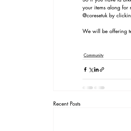
your items along for 
@coresetuk by clickin
We will be offering t
Community
Recent Posts