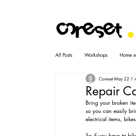
All Posts
Workshops
Home s
Coreset
May 22
1 
News
Tasters
Food
Repair C
Bring your broken ite
so you can easily bri
electrical items, bik
So if you have ta bik