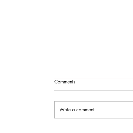
Comments
Write a comment...
Morning News, Sunday 12