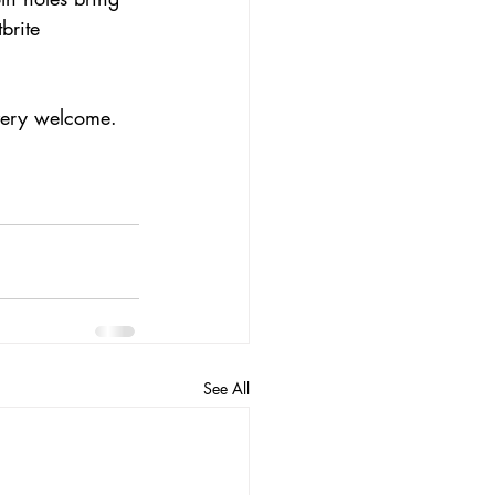
brite 
 very welcome.
See All