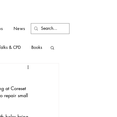
os
News
Talks & CPD
Books
ng at Coreset 
o repair small 
th holes bring 