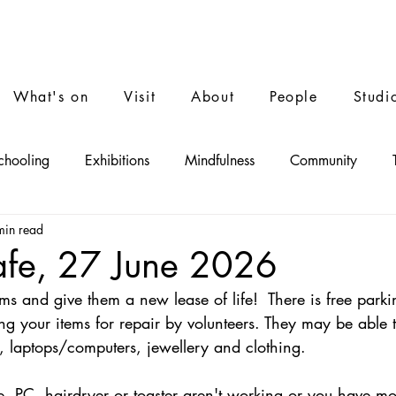
What's on
Visit
About
People
Studi
chooling
Exhibitions
Mindfulness
Community
min read
Performance
Film
Music
afe, 27 June 2026
ms and give them a new lease of life!  There is free parki
ng your items for repair by volunteers. They may be able t
es, laptops/computers, jewellery and clothing.
e, PC, hairdryer or toaster aren't working or you have mo