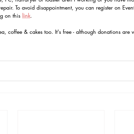
repair. To avoid disappointment, you can register on Event
g on this 
link
.
ea, coffee & cakes
 too.
 It
's free
 - although donations are